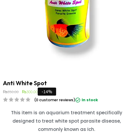
Anti White Spot
-14%
₨
350.00
₨
300.00
(
0
customer reviews)
In stock
This item is an aquarium treatment specifically
designed to treat white spot parasite disease,
commonly known as Ich
.