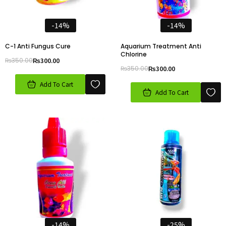
-14%
-14%
C-1 Anti Fungus Cure
Aquarium Treatment Anti
Chlorine
₨
350.00
₨
300.00
₨
350.00
₨
300.00
Add To Cart
Add To Cart
-14%
-25%