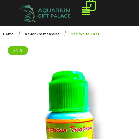
0
/
/
Home
aquarium medicine
Anti White Spot
Sale!