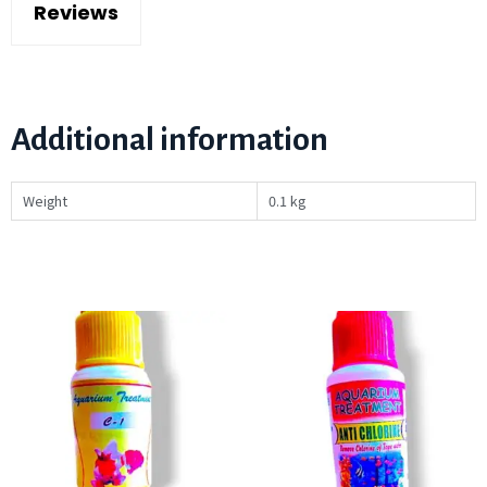
Reviews
Additional information
Weight
0.1 kg