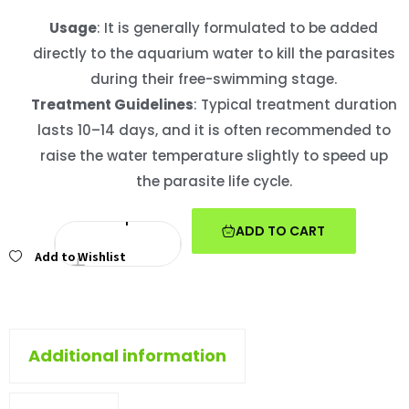
Usage
: It is generally formulated to be added
directly to the aquarium water to kill the parasites
during their free-swimming stage.
Treatment Guidelines
: Typical treatment duration
lasts 10–14 days, and it is often recommended to
raise the water temperature slightly to speed up
the parasite life cycle.
ADD TO CART
Add to Wishlist
Additional information