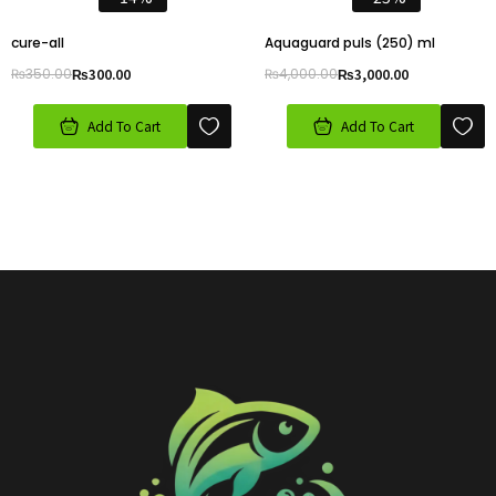
cure-all
Aquaguard puls (250) ml
₨
350.00
₨
300.00
₨
4,000.00
₨
3,000.00
Add To Cart
Add To Cart