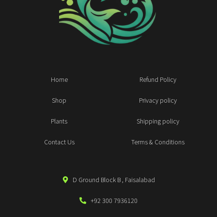
Home
Refund Policy
Shop
Privacy policy
Plants
Shipping policy
Contact Us
Terms & Conditions
D Ground Block B , Faisalabad
+92 300 7936120