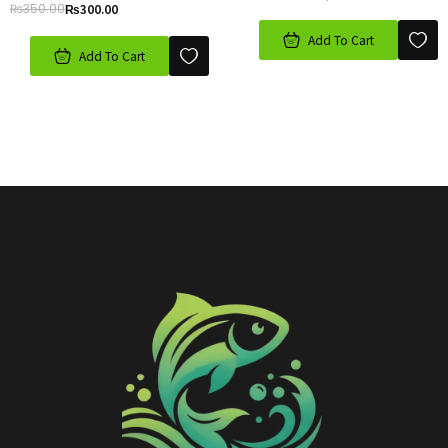
₨
350.00
₨
300.00
Add To Cart
Add To Cart