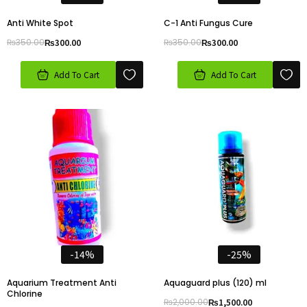
Anti White Spot
C-1 Anti Fungus Cure
₨
350.00
₨
300.00
₨
350.00
₨
300.00
Add To Cart
Add To Cart
-14%
-25%
Aquarium Treatment Anti
Aquaguard plus (120) ml
Chlorine
₨
2,000.00
₨
1,500.00