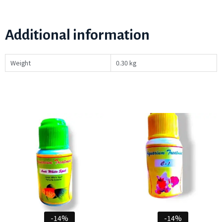
Additional information
Weight
0.30 kg
-14%
-14%