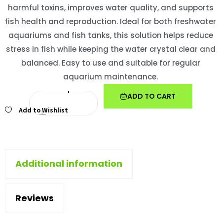
harmful toxins, improves water quality, and supports
fish health and reproduction. Ideal for both freshwater
aquariums and fish tanks, this solution helps reduce
stress in fish while keeping the water crystal clear and
balanced. Easy to use and suitable for regular
aquarium maintenance.
ADD TO CART
Add to Wishlist
Additional information
Reviews