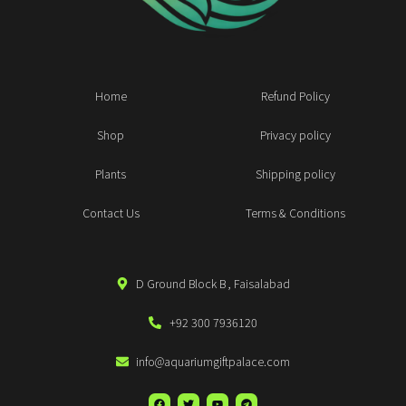
Home
Refund Policy
Shop
Privacy policy
Plants
Shipping policy
Contact Us
Terms & Conditions
D Ground Block B , Faisalabad
+92 300 7936120
info@aquariumgiftpalace.com