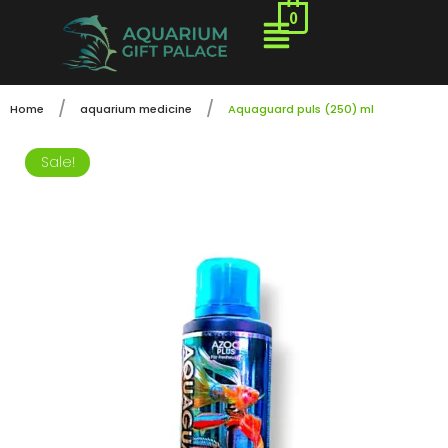
0
/
/
Home
aquarium medicine
Aquaguard puls (250) ml
Sale!