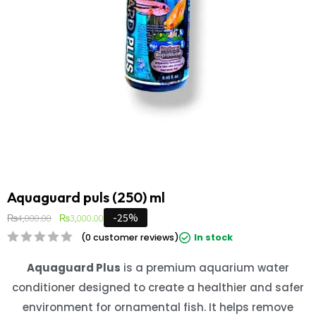
Aquaguard puls (250) ml
-25%
₨
4,000.00
₨
3,000.00
(
0
customer reviews)
In stock
Aquaguard Plus
is a premium aquarium water
conditioner designed to create a healthier and safer
environment for ornamental fish. It helps remove