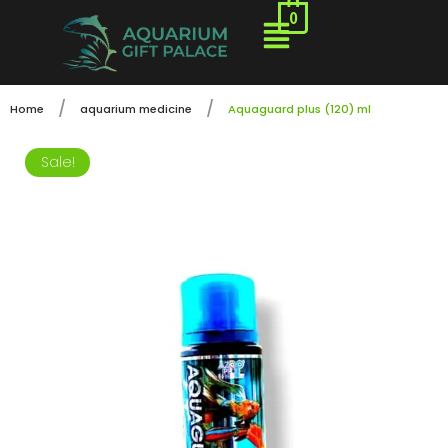
0
/
/
Home
aquarium medicine
Aquaguard plus (120) ml
Sale!