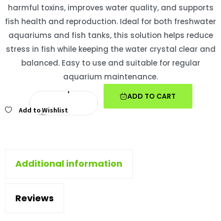
harmful toxins, improves water quality, and supports
fish health and reproduction. Ideal for both freshwater
aquariums and fish tanks, this solution helps reduce
stress in fish while keeping the water crystal clear and
balanced. Easy to use and suitable for regular
aquarium maintenance.
ADD TO CART
Add to Wishlist
Additional information
Reviews