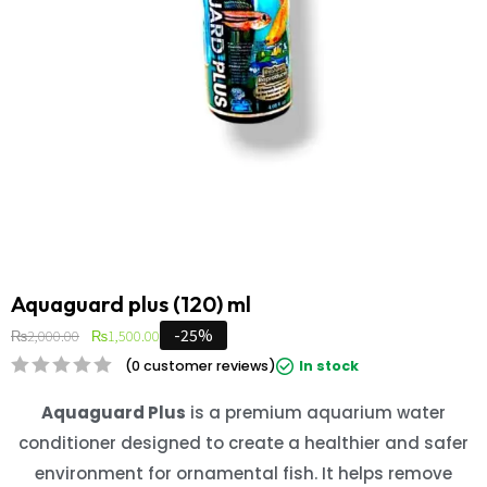
Aquaguard plus (120) ml
-25%
₨
2,000.00
₨
1,500.00
(
0
customer reviews)
In stock
Aquaguard Plus
is a premium aquarium water
conditioner designed to create a healthier and safer
environment for ornamental fish. It helps remove