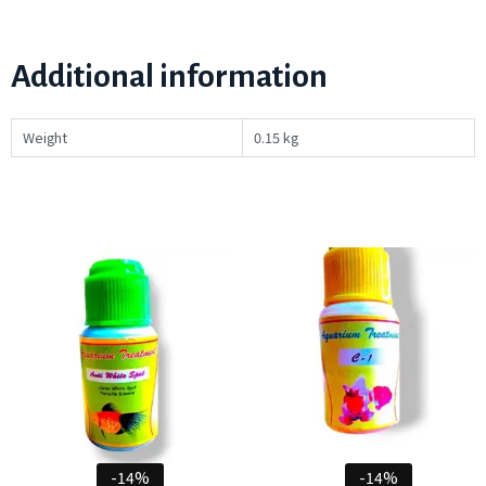
Additional information
Weight
0.15 kg
-14%
-14%