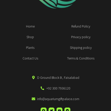
Home
Refund Policy
Shop
Privacy policy
Plants
Shipping policy
Contact Us
Terms & Conditions
D Ground Block B , Faisalabad
+92 300 7936120
info@aquariumgiftpalace.com