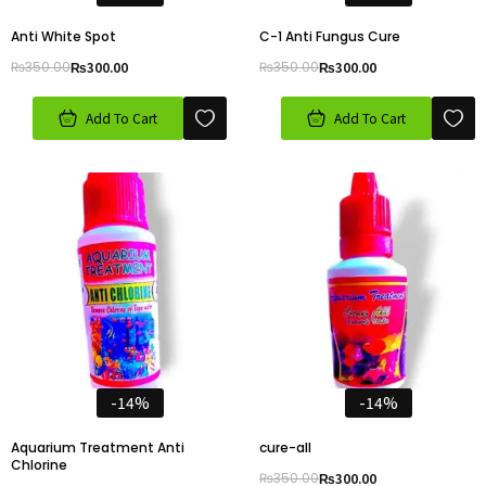
Anti White Spot
C-1 Anti Fungus Cure
₨
350.00
₨
300.00
₨
350.00
₨
300.00
Add To Cart
Add To Cart
-14%
-14%
Aquarium Treatment Anti
cure-all
Chlorine
₨
350.00
₨
300.00