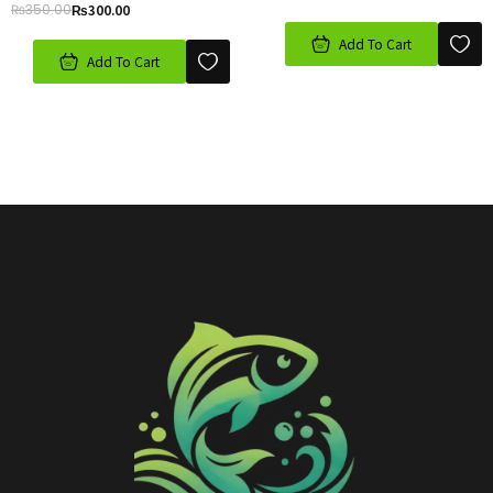
₨
350.00
₨
300.00
Add To Cart
Add To Cart