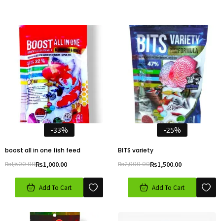
-33%
-25%
boost all in one fish feed
BITS variety
₨
1,500.00
₨
1,000.00
₨
2,000.00
₨
1,500.00
Add To Cart
Add To Cart