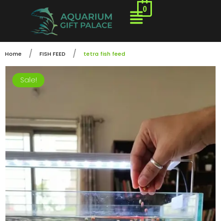
0
/
/
Home
FISH FEED
tetra fish feed
Sale!