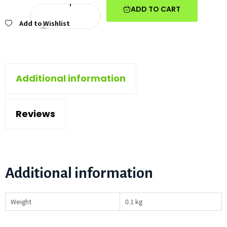
ADD TO CART
Add to Wishlist
Additional information
Reviews
Additional information
Weight
0.1 kg