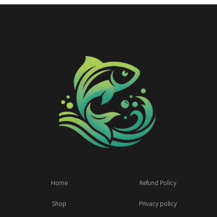
Home
Refund Policy
Shop
Privacy policy