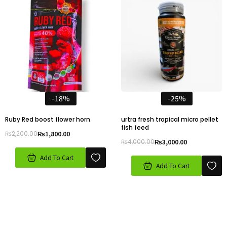
-18%
-25%
Ruby Red boost flower horn
urtra fresh tropical micro pellet
fish feed
₨
2,200.00
₨
1,800.00
₨
4,000.00
₨
3,000.00
Add To Cart
Add To Cart