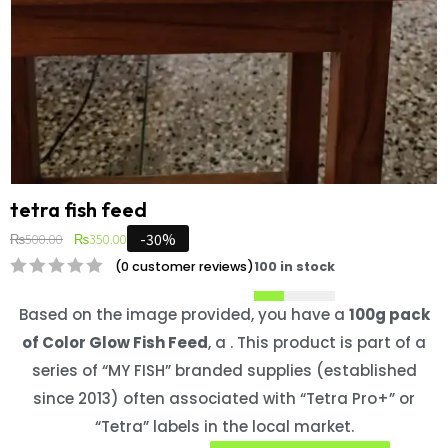
tetra fish feed
-30%
₨
500.00
₨
350.00
(
0
customer reviews)
100 in stock
Based on the image provided, you have a
100g pack
of Color Glow Fish Feed
, a . This product is part of a
series of “MY FISH” branded supplies (established
since 2013) often associated with “Tetra Pro+” or
“Tetra” labels in the local market.