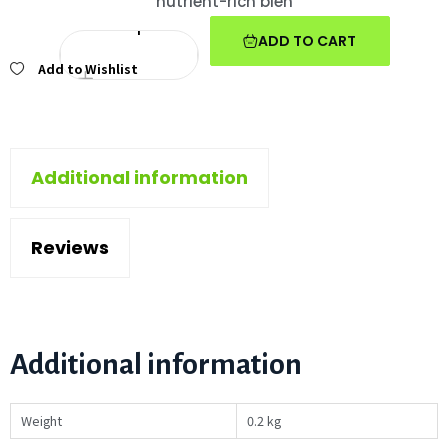
nutrient-rich blen
ADD TO CART
Add to Wishlist
Additional information
Reviews
Additional information
Weight
0.2 kg