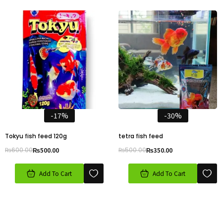
-17%
-30%
Tokyu fish feed 120g
tetra fish feed
₨
600.00
₨
500.00
₨
500.00
₨
350.00
Add To Cart
Add To Cart