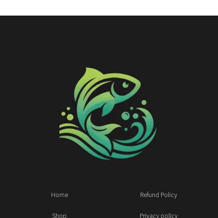
Home
Refund Policy
Shop
Privacy policy