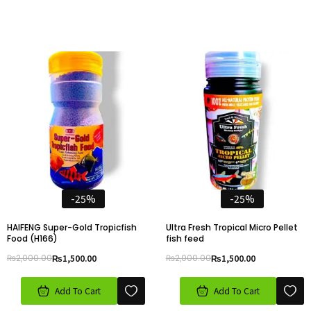
-25%
-25%
HAIFENG Super-Gold Tropicfish
Ultra Fresh Tropical Micro Pellet
Food (H166)
fish feed
₨
2,000.00
₨
1,500.00
₨
2,000.00
₨
1,500.00
Add To Cart
Add To Cart