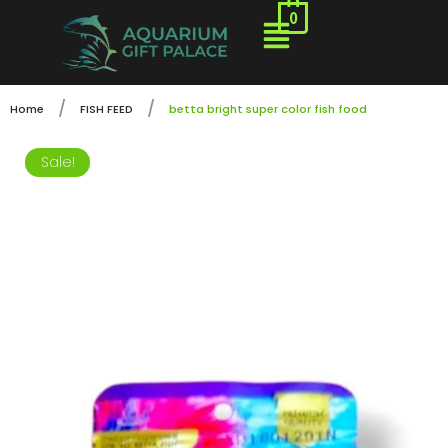
0
/
/
Home
FISH FEED
betta bright super color fish food
Sale!