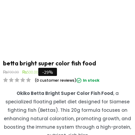
betta bright super color fish food
-29%
₨
700.00
₨
500.00
(
0
customer reviews)
In stock
Okiko Betta Bright Super Color Fish Food
, a
specialized floating pellet diet designed for Siamese
fighting fish (Bettas). This 20g formula focuses on
enhancing natural coloration, promoting growth, and
boosting the immune system through a high-protein,