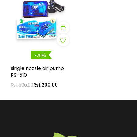
-20%
single nozzle air pump
RS-510
₨
1,500.00
₨
1,200.00