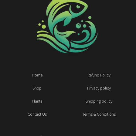
Home
Refund Policy
Shop
Privacy policy
Plants
Shipping policy
Contact Us
Terms & Conditions