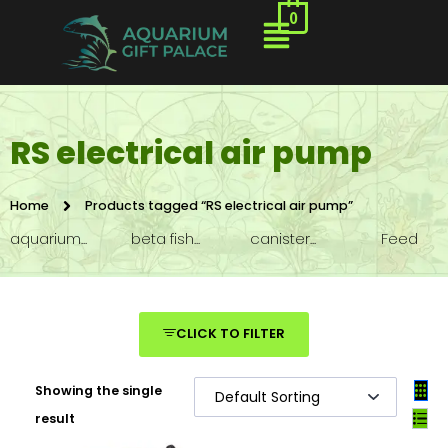
0
RS electrical air pump
Home
Products tagged “RS electrical air pump”
aquarium...
beta fish...
canister...
Feed
CLICK TO FILTER
Showing the single
result