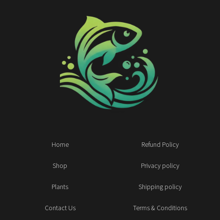
Home
Refund Policy
Shop
Privacy policy
Plants
Shipping policy
Contact Us
Terms & Conditions