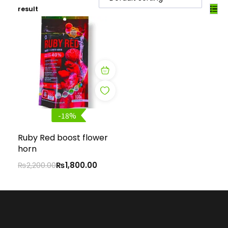
result
-18%
Ruby Red boost flower
horn
₨
2,200.00
₨
1,800.00