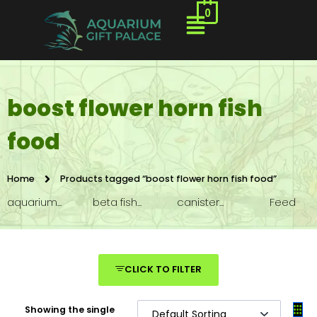
0
boost flower horn fish
food
Home
Products tagged “boost flower horn fish food”
aquarium...
beta fish...
canister...
Feed
CLICK TO FILTER
Showing the single