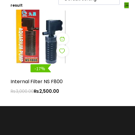
result
-17%
Internal Filter NS F800
₨
3,000.00
₨
2,500.00