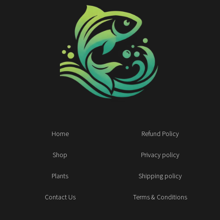
Home
Refund Policy
Shop
Privacy policy
Plants
Shipping policy
Contact Us
Terms & Conditions