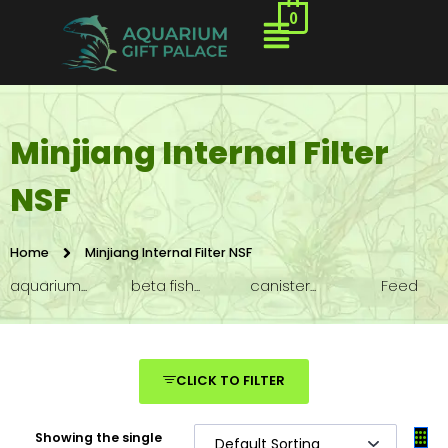
0
Minjiang Internal Filter
NSF
Home
Minjiang Internal Filter NSF
aquarium...
beta fish...
canister...
Feed
CLICK TO FILTER
Showing the single